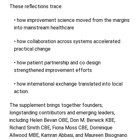
These reflections trace:
• how improvement science moved from the margins
into mainstream healthcare
• how collaboration across systems accelerated
practical change
• how patient partnership and co design
strengthened improvement efforts
• how international exchange translated into local
action.
The supplement brings together founders,
longstanding contributors and emerging leaders,
including Helen Bevan OBE, Don M. Berwick KBE,
Richard Smith CBE, Fiona Moss CBE, Dominique
Allwood MBE, Kamran Abbasi, and Maureen Bisognano.