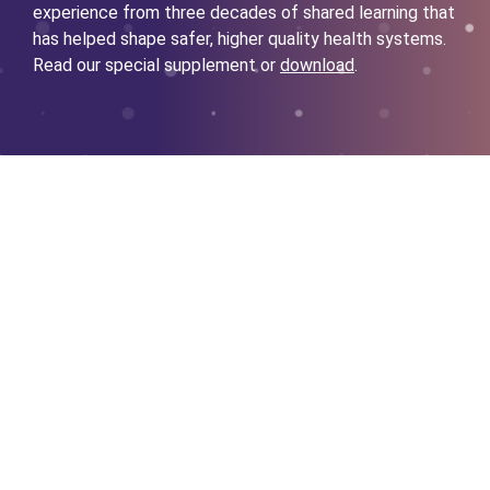
experience from three decades of shared learning that
has helped shape safer, higher quality health systems.
Read our special supplement or
download
.