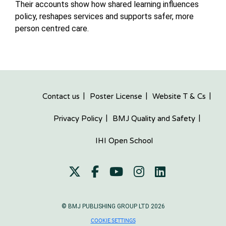
Their accounts show how shared learning influences
policy, reshapes services and supports safer, more
person centred care.
Contact us
Poster License
Website T & Cs
Privacy Policy
BMJ Quality and Safety
IHI Open School
© BMJ PUBLISHING GROUP LTD 2026
COOKIE SETTINGS