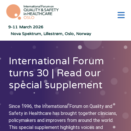
M
9-11 March 2026
Nova Spektrum, Lillestrøm, Oslo, Norway
International Forum
turns 30 | Read our
special supplement
Since 1996, the International Forum on Quality and
Safety in Healthcare has brought together clinicians,
policymakers and improvers from around the world.
This special supplement highlights voices and