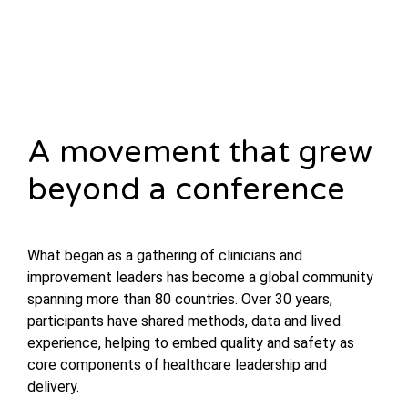
A movement that grew
beyond a conference
What began as a gathering of clinicians and
improvement leaders has become a global community
spanning more than 80 countries. Over 30 years,
participants have shared methods, data and lived
experience, helping to embed quality and safety as
core components of healthcare leadership and
delivery.