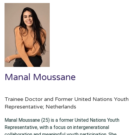
Manal Moussane
Trainee Doctor and Former United Nations Youth
Representative; Netherlands
Manal Moussane (25) is a former United Nations Youth
Representative, with a focus on intergenerational
collaboration and meaningful youth participation. She