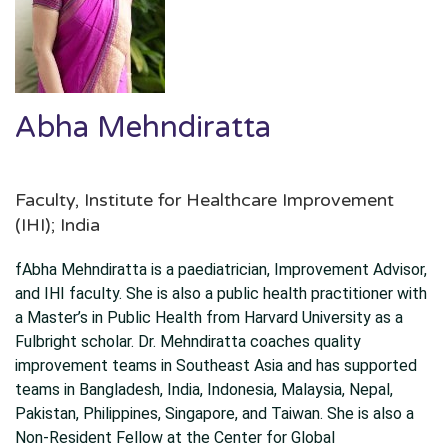
Abha Mehndiratta
Faculty, Institute for Healthcare Improvement
(IHI); India
fAbha Mehndiratta is a paediatrician, Improvement Advisor,
and IHI faculty. She is also a public health practitioner with
a Master’s in Public Health from Harvard University as a
Fulbright scholar. Dr. Mehndiratta coaches quality
improvement teams in Southeast Asia and has supported
teams in Bangladesh, India, Indonesia, Malaysia, Nepal,
Pakistan, Philippines, Singapore, and Taiwan. She is also a
Non-Resident Fellow at the Center for Global