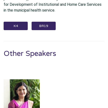
for Development of Institutional and Home Care Services
in the municipal health service.
K4
BR19
Other Speakers