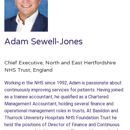
Adam Sewell-Jones
Chief Executive, North and East Hertfordshire
NHS Trust; England
Working in the NHS since 1992, Adam is passionate about
continuously improving services for patients. Having joined
as a trainee accountant, he qualified as a Chartered
Management Accountant, holding several finance and
operational management roles in trusts, At Basildon and
Thurrock University Hospitals NHS Foundation Trust he
held the positions of Director of Finance and Continuous