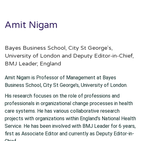
Amit Nigam
Bayes Business School, City St George's,
University of London and Deputy Editor-in-Chief,
BMJ Leader; England
Amit Nigam is Professor of Management at Bayes
Business School, City St George’s, University of London.
His research focuses on the role of professions and
professionals in organizational change processes in health
care systems. He has various collaborative research
projects with organizations within England’s National Health
Service. He has been involved with BMJ Leader for 6 years,
first as Associate Editor and currently as Deputy Editor-in-