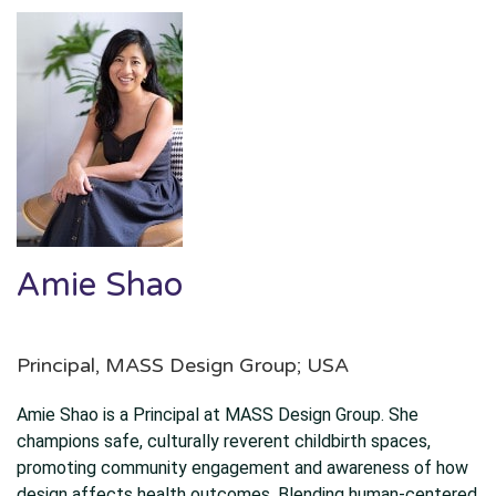
Amie Shao
Principal, MASS Design Group; USA
Amie Shao is a Principal at MASS Design Group. She
champions safe, culturally reverent childbirth spaces,
promoting community engagement and awareness of how
design affects health outcomes. Blending human-centered