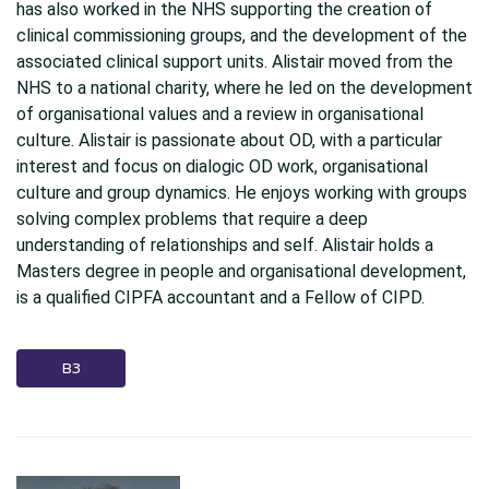
has also worked in the NHS supporting the creation of
clinical commissioning groups, and the development of the
associated clinical support units. Alistair moved from the
NHS to a national charity, where he led on the development
of organisational values and a review in organisational
culture. Alistair is passionate about OD, with a particular
interest and focus on dialogic OD work, organisational
culture and group dynamics. He enjoys working with groups
solving complex problems that require a deep
understanding of relationships and self. Alistair holds a
Masters degree in people and organisational development,
is a qualified CIPFA accountant and a Fellow of CIPD.
B3