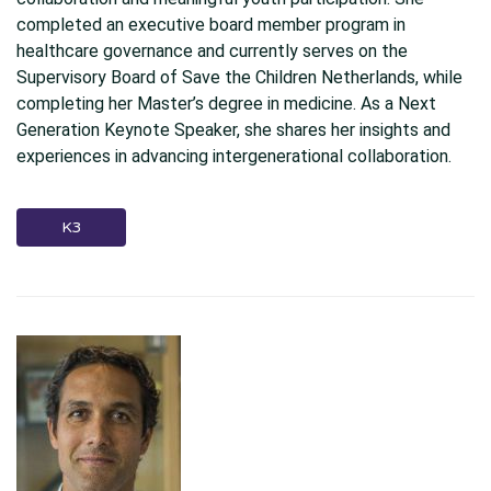
completed an executive board member program in
healthcare governance and currently serves on the
Supervisory Board of Save the Children Netherlands, while
completing her Master’s degree in medicine. As a Next
Generation Keynote Speaker, she shares her insights and
experiences in advancing intergenerational collaboration.
K3