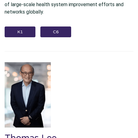
of large-scale health system improvement efforts and
networks globally.
K1
C6