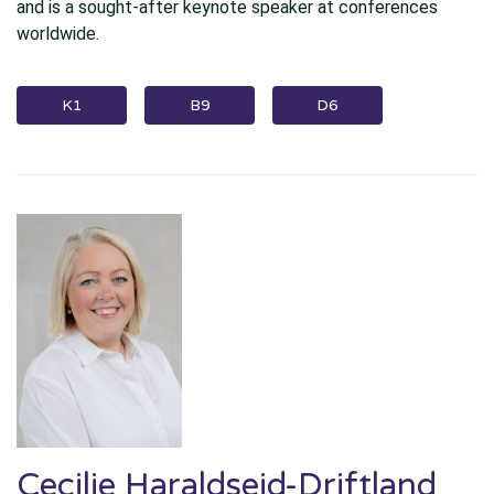
and is a sought-after keynote speaker at conferences
worldwide.
K1
B9
D6
Cecilie Haraldseid-Driftland