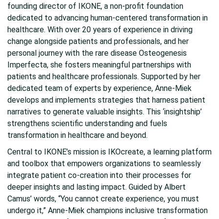
founding director of IKONE, a non-profit foundation
dedicated to advancing human-centered transformation in
healthcare. With over 20 years of experience in driving
change alongside patients and professionals, and her
personal journey with the rare disease Osteogenesis
Imperfecta, she fosters meaningful partnerships with
patients and healthcare professionals. Supported by her
dedicated team of experts by experience, Anne-Miek
develops and implements strategies that harness patient
narratives to generate valuable insights. This ‘insightship’
strengthens scientific understanding and fuels
transformation in healthcare and beyond.
Central to IKONE’s mission is IKOcreate, a learning platform
and toolbox that empowers organizations to seamlessly
integrate patient co-creation into their processes for
deeper insights and lasting impact. Guided by Albert
Camus’ words, “You cannot create experience, you must
undergo it,” Anne-Miek champions inclusive transformation