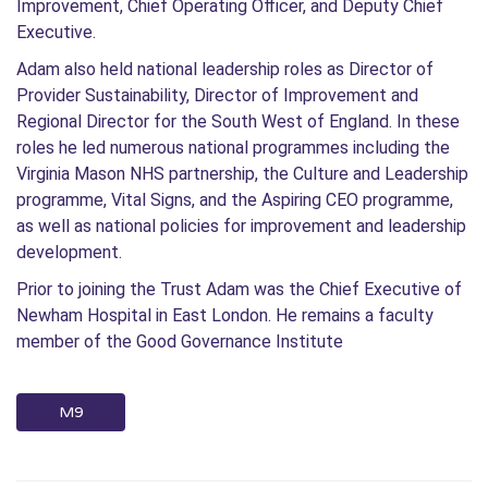
Improvement, Chief Operating Officer, and Deputy Chief
Executive.
Adam also held national leadership roles as Director of
Provider Sustainability, Director of Improvement and
Regional Director for the South West of England. In these
roles he led numerous national programmes including the
Virginia Mason NHS partnership, the Culture and Leadership
programme, Vital Signs, and the Aspiring CEO programme,
as well as national policies for improvement and leadership
development.
Prior to joining the Trust Adam was the Chief Executive of
Newham Hospital in East London. He remains a faculty
member of the Good Governance Institute
M9