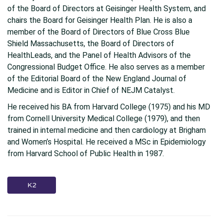
of the Board of Directors at Geisinger Health System, and
chairs the Board for Geisinger Health Plan. He is also a
member of the Board of Directors of Blue Cross Blue
Shield Massachusetts, the Board of Directors of
HealthLeads, and the Panel of Health Advisors of the
Congressional Budget Office. He also serves as a member
of the Editorial Board of the New England Journal of
Medicine and is Editor in Chief of NEJM Catalyst.
He received his BA from Harvard College (1975) and his MD
from Cornell University Medical College (1979), and then
trained in internal medicine and then cardiology at Brigham
and Women’s Hospital. He received a MSc in Epidemiology
from Harvard School of Public Health in 1987.
K2