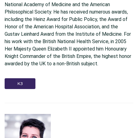
National Academy of Medicine and the American
Philosophical Society. He has received numerous awards,
including the Heinz Award for Public Policy, the Award of
Honor of the American Hospital Association, and the
Gustav Leinhard Award from the Institute of Medicine. For
his work with the British National Health Service, in 2005
Her Majesty Queen Elizabeth II appointed him Honourary
Knight Commander of the British Empire, the highest honor
awarded by the UK to a non-British subject.
K3