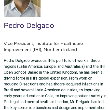
Pedro Delgado
Vice President, Institute for Healthcare
Improvement (IHI); Northern Ireland
Pedro Delgado oversees IHI’s portfolio of work in three
regions (Latin America, Europe, and Australasia) and the IHI
Open School. Based in the United Kingdom, he has been a
driving force in IHI’s global expansion. From work on
reducing C-sections and healthcare-acquired infections in
Brazil and several Latin American countries, to improving
early years education in Chile, to improving patient safety in
Portugal and mental health in London, Mr. Delgado has led
the key senior relationships and design and implementation