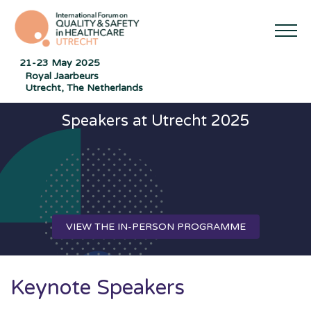
21-23 May 2025
Royal Jaarbeurs
Utrecht, The Netherlands
Speakers at Utrecht 2025
VIEW THE IN-PERSON PROGRAMME
Keynote Speakers