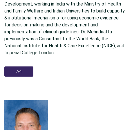
Development, working in India with the Ministry of Health
and Family Welfare and Indian Universities to build capacity
& institutional mechanisms for using economic evidence
for decision-making and the development and
implementation of clinical guidelines. Dr. Mehndiratta
previously was a Consultant to the World Bank, the
National Institute for Health & Care Excellence (NICE), and
Imperial College London.
A4