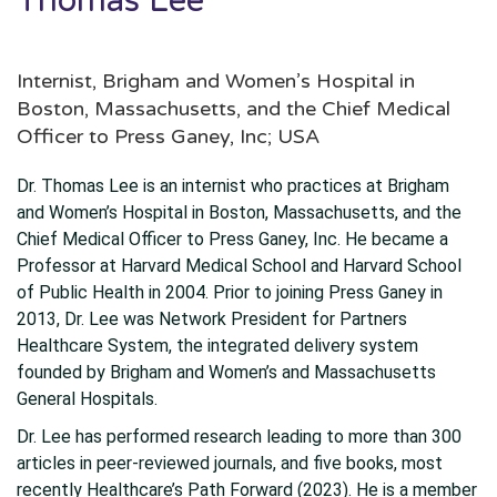
Thomas Lee
Internist, Brigham and Women’s Hospital in
Boston, Massachusetts, and the Chief Medical
Officer to Press Ganey, Inc; USA
Dr. Thomas Lee is an internist who practices at Brigham
and Women’s Hospital in Boston, Massachusetts, and the
Chief Medical Officer to Press Ganey, Inc. He became a
Professor at Harvard Medical School and Harvard School
of Public Health in 2004. Prior to joining Press Ganey in
2013, Dr. Lee was Network President for Partners
Healthcare System, the integrated delivery system
founded by Brigham and Women’s and Massachusetts
General Hospitals.
Dr. Lee has performed research leading to more than 300
articles in peer-reviewed journals, and five books, most
recently Healthcare’s Path Forward (2023). He is a member