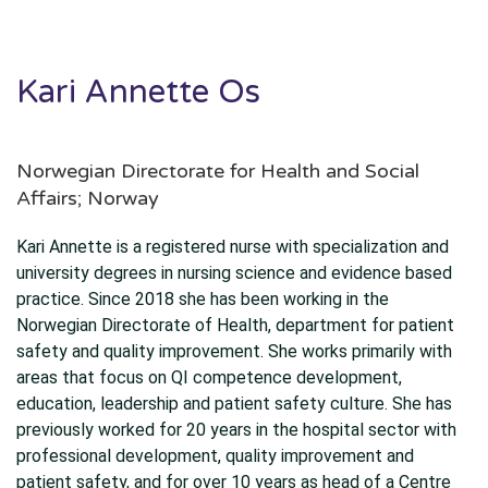
Kari Annette Os
Norwegian Directorate for Health and Social
Affairs; Norway
Kari Annette is a registered nurse with specialization and
university degrees in nursing science and evidence based
practice. Since 2018 she has been working in the
Norwegian Directorate of Health, department for patient
safety and quality improvement. She works primarily with
areas that focus on QI competence development,
education, leadership and patient safety culture. She has
previously worked for 20 years in the hospital sector with
professional development, quality improvement and
patient safety, and for over 10 years as head of a Centre