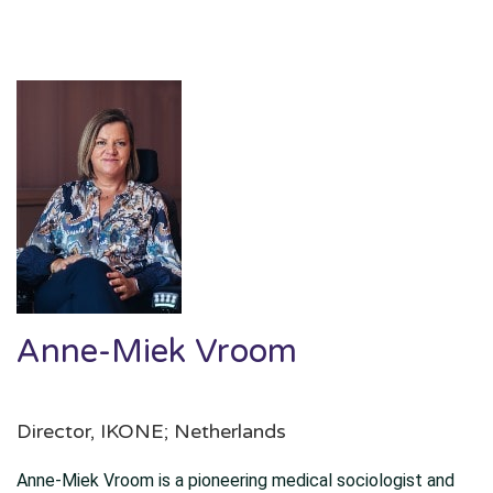
Anne-Miek Vroom
Director, IKONE; Netherlands
Anne-Miek Vroom is a pioneering medical sociologist and