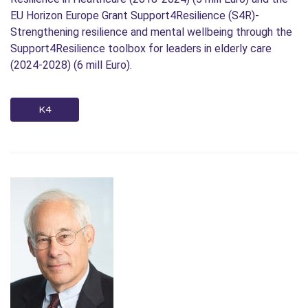
EU Horizon Europe Grant Support4Resilience (S4R)-
Strengthening resilience and mental wellbeing through the
Support4Resilience toolbox for leaders in elderly care
(2024-2028) (6 mill Euro).
K4