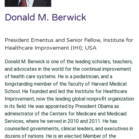
Donald M. Berwick
President Emeritus and Senior Fellow, Institute for
Healthcare Improvement (IHI); USA
Donald M. Berwick is one of the leading scholars, teachers,
and advocates in the world for the continual improvement
of health care systems. He is a pediatrician, and a
longstanding member of the faculty of Harvard Medical
School. He founded and led the Institute for Healthcare
Improvement, now the leading global nonprofit organization
in its field. He was appointed by President Obama as
administrator of the Centers for Medicare and Medicaid
Services, where he served in 2010 and 2011. He has
counselled governments, clinical leaders, and executives in
dozens of nations. He is an elected Member of the