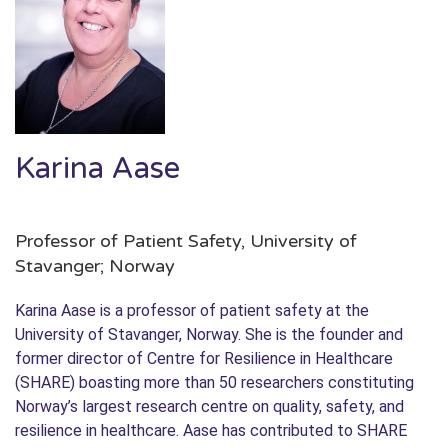
Karina Aase
Professor of Patient Safety, University of
Stavanger; Norway
Karina Aase is a professor of patient safety at the
University of Stavanger, Norway. She is the founder and
former director of Centre for Resilience in Healthcare
(SHARE) boasting more than 50 researchers constituting
Norway’s largest research centre on quality, safety, and
resilience in healthcare. Aase has contributed to SHARE