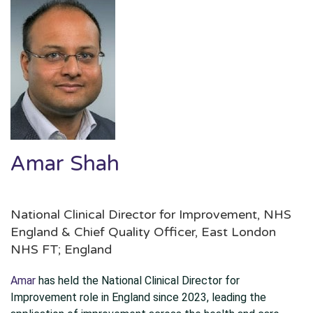
Amar Shah
National Clinical Director for Improvement, NHS
England & Chief Quality Officer, East London
NHS FT; England
Amar
has held the National Clinical Director for
Improvement role in England since 2023, leading the