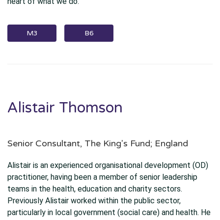
heart of what we do.
M3
B6
Alistair Thomson
Senior Consultant, The King's Fund; England
Alistair is an experienced organisational development (OD)
practitioner, having been a member of senior leadership
teams in the health, education and charity sectors.
Previously Alistair worked within the public sector,
particularly in local government (social care) and health. He