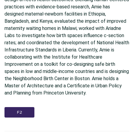
practices with evidence-based research, Amie has
designed maternal-newborn facilities in Ethiopia,
Bangladesh, and Kenya; evaluated the impact of improved
maternity waiting homes in Malawi; worked with Ariadne
Labs to investigate how birth spaces influence c-section
rates; and coordinated the development of National Health
Infrastructure Standards in Liberia. Currently, Amie is
collaborating with the Institute for Healthcare
Improvement on a toolkit for co-designing safe birth
spaces in low and middle-income countries and is designing
the Neighborhood Birth Center in Boston. Amie holds a
Master of Architecture and a Certificate in Urban Policy
and Planning from Princeton University.
F2