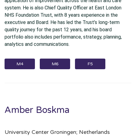
application of improvement across the health and care
system. He is also Chief Quality Officer at East London
NHS Foundation Trust, with 8 years experience in the
executive and Board. He has led the Trust’s long-term
quality journey for the past 12 years, and his board
portfolio also includes performance, strategy, planning,
analytics and communications.
M4
M6
F5
Amber Boskma
University Center Groningen; Netherlands