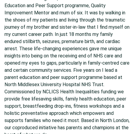
Education and Peer Support programme, Quality
Improvement Mentor and mum of six. It was by walking in
the shoes of my patients and living through the traumatic
journey of my brother and sister-in-law that I find myself on
my current career path. In just 18 months my family
endured stillbirth, seizures, premature birth, and cardiac
arrest. These life-changing experiences gave me unique
insights into being on the receiving end of NHS care and
opened my eyes to gaps, particularly in family-centred care
and certain community services. Five years on I lead a
parent education and peer support programme based at
North Middlesex University Hospital NHS Trust.
Commissioned by NCLICS Health Inequalities funding we
provide free lifesaving skills, family health education, peer
support, breastfeeding drop-ins, fitness workshops and a
holistic preventative approach which empowers and
supports families who need it most. Based in North London,
our coproduced initiative has parents and champions at the