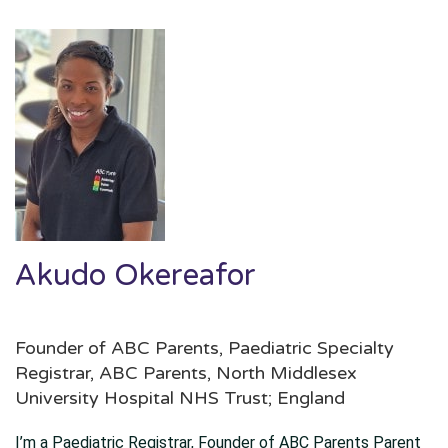
Akudo Okereafor
Founder of ABC Parents, Paediatric Specialty
Registrar, ABC Parents, North Middlesex
University Hospital NHS Trust; England
I’m a Paediatric Registrar, Founder of ABC Parents Parent