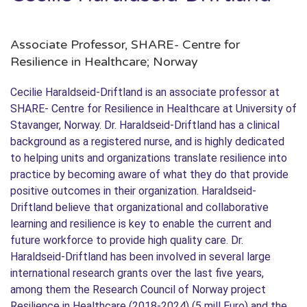
Associate Professor, SHARE- Centre for
Resilience in Healthcare; Norway
Cecilie Haraldseid-Driftland is an associate professor at
SHARE- Centre for Resilience in Healthcare at University of
Stavanger, Norway. Dr. Haraldseid-Driftland has a clinical
background as a registered nurse, and is highly dedicated
to helping units and organizations translate resilience into
practice by becoming aware of what they do that provide
positive outcomes in their organization. Haraldseid-
Driftland believe that organizational and collaborative
learning and resilience is key to enable the current and
future workforce to provide high quality care. Dr.
Haraldseid-Driftland has been involved in several large
international research grants over the last five years,
among them the Research Council of Norway project
Resilience in Healthcare (2018-2024) (5 mill Euro) and the