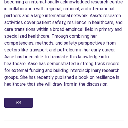
becoming an internationally acknowledged research centre
in collaboration with regional, national, and international
partners and a large international network. Aase’s research
activities cover patient safety, resilience in healthcare, and
care transitions within a broad empirical field in primary and
specialized healthcare. Through combining her
competencies, methods, and safety perspectives from
sectors like transport and petroleum in her early career,
Aase has been able to translate this knowledge into
healthcare. Aase has demonstrated a strong track record
for external funding and building interdisciplinary research
groups. She has recently published a book on resilience in
healthcare that she will draw from in the discussion.
K4