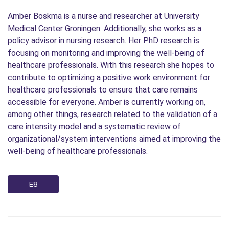
Amber Boskma is a nurse and researcher at University
Medical Center Groningen. Additionally, she works as a
policy advisor in nursing research. Her PhD research is
focusing on monitoring and improving the well-being of
healthcare professionals. With this research she hopes to
contribute to optimizing a positive work environment for
healthcare professionals to ensure that care remains
accessible for everyone. Amber is currently working on,
among other things, research related to the validation of a
care intensity model and a systematic review of
organizational/system interventions aimed at improving the
well-being of healthcare professionals.
E8