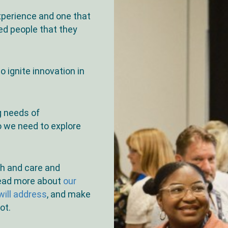
experience and one that
ed people that they
o ignite innovation in
g needs of
o we need to explore
th and care and
read more about
our
ill address
, and make
ot.