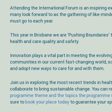
Attending the International Forum is an inspiring 
many look forward to as the gathering of like-mind
must go to each year.
This year in Brisbane we are ‘Pushing Boundaries‘ t
health and care quality and safety.
Innovation plays a vital part in meeting the evolvin
communities in our current fast-changing world, s
and adopt new ways to care for and with them.
Join us in exploring the most recent trends in heal
collaborate to bring sustainable change. You can 
programme theme and the topics the programme w
sure to
book your place today
to guarantee your sp