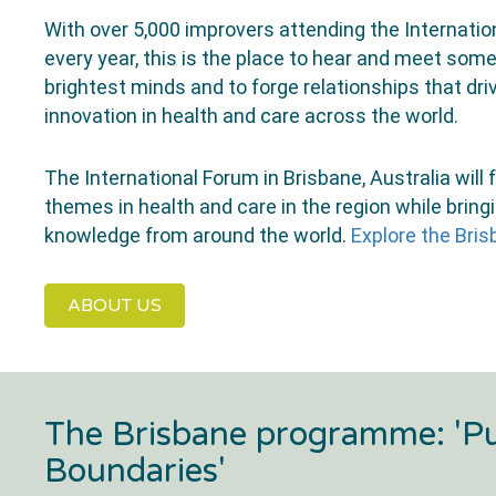
With over 5,000 improvers attending the Internati
every year, this is the place to hear and meet some
brightest minds and to forge relationships that d
innovation in health and care across the world.
The International Forum in Brisbane, Australia will
themes in health and care in the region while bring
knowledge from around the world.
Explore the Br
ABOUT US
The Brisbane programme: 'P
Boundaries'