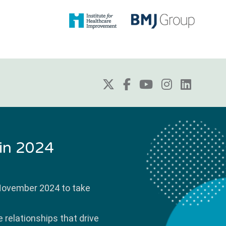
 in 2024
 November 2024 to take
 relationships that drive