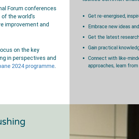
onal Forum conferences
 of the world’s
Get re-energised, inspi
rive improvement and
Embrace new ideas and
Get the latest researc
Gain practical knowle
 focus on the key
ing in perspectives and
Connect with like-min
isbane 2024 programme
.
approaches, learn from 
ushing