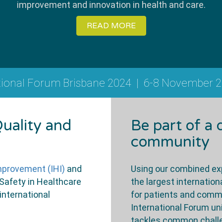
improvement and innovation in health and care.
READ MORE
tional Forum Brisbane 2024
|
6-8 November 
uality and
Be part of a
community
Improvement (IHI)
and
Using our combined exp
 Safety in Healthcare
the largest internati
international
for patients and comm
International Forum u
tackles common challen