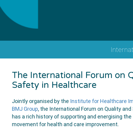
Interna
The International Forum on Q
Safety in Healthcare
Jointly organised by the
Institute for Healthcare 
BMJ Group
, the International Forum on Quality and
has a rich history of supporting and energising the 
movement for health and care improvement.