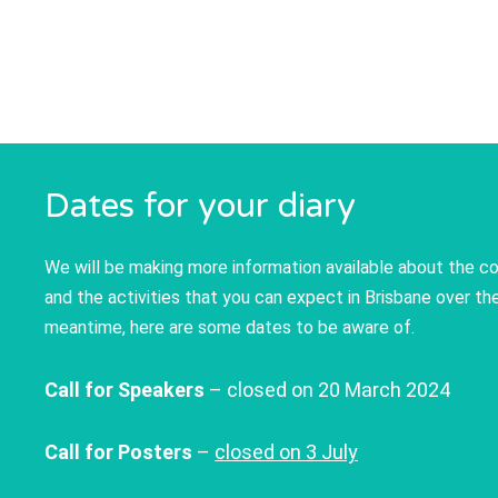
Dates for your diary
We will be making more information available about the 
and the activities that you can expect in Brisbane over t
meantime, here are some dates to be aware of.
Call for Speakers
– closed on 20 March 2024
Call for Posters
–
closed on 3 July