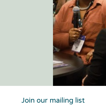
Join our mailing list