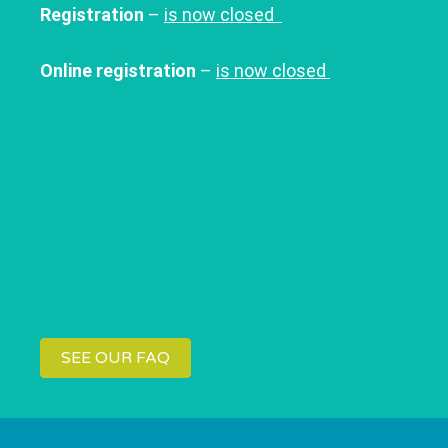
Registration
–
is now closed
Online registration
–
is now closed
SEE OUR FAQ