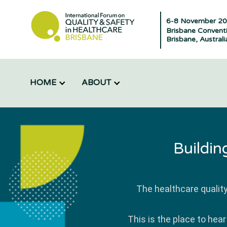
6-8 November 2
Brisbane Conventi
Brisbane, Australi
HOME
ABOUT
Buildin
The healthcare qualit
This is the place to hea