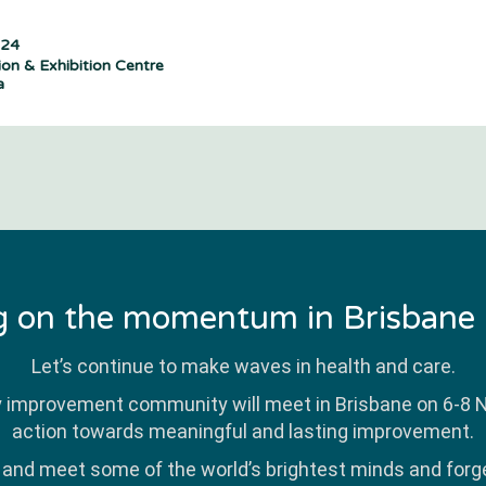
024
on & Exhibition Centre
a
g on the momentum in Brisbane
Let’s continue to make waves in health and care.
y improvement community will meet in Brisbane on 6-8
action towards meaningful and lasting improvement.
r and meet some of the world’s brightest minds and forge