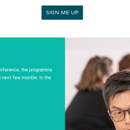
SIGN ME UP
conference, the programme
he next few months. In the