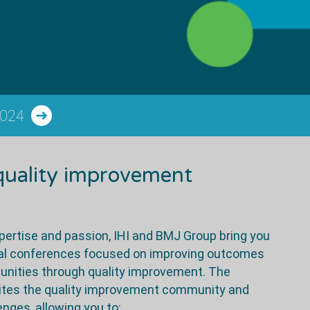
2024
 quality improvement
ertise and passion, IHI and BMJ Group bring you
onal conferences focused on improving outcomes
unities through quality improvement. The
nites the quality improvement community and
ges, allowing you to: