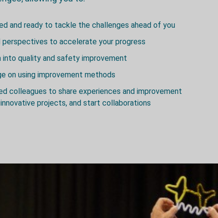
red and ready to tackle the challenges ahead of you
 perspectives to accelerate your progress
h into quality and safety improvement
dge on using improvement methods
ded colleagues to share experiences and improvement
innovative projects, and start collaborations