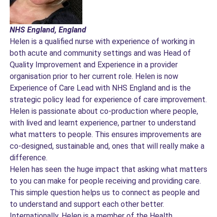
NHS England, England
Helen is a qualified nurse with experience of working in
both acute and community settings and was Head of
Quality Improvement and Experience in a provider
organisation prior to her current role. Helen is now
Experience of Care Lead with NHS England and is the
strategic policy lead for experience of care improvement.
Helen is passionate about co-production where people,
with lived and learnt experience, partner to understand
what matters to people. This ensures improvements are
co-designed, sustainable and, ones that will really make a
difference.
Helen has seen the huge impact that asking what matters
to you can make for people receiving and providing care.
This simple question helps us to connect as people and
to understand and support each other better.
Internationally, Helen is a member of the Health