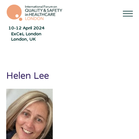
10-12 April 2024
ExCeL London
London, UK
Helen Lee