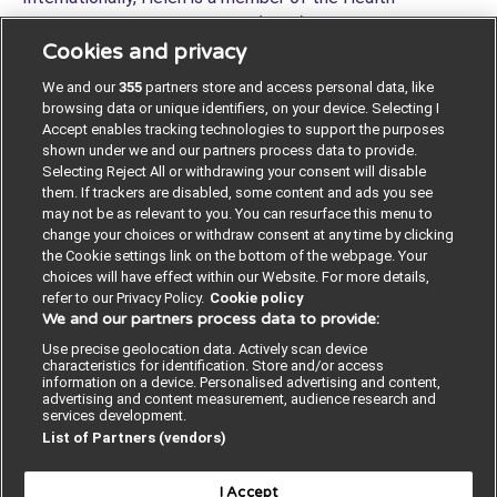
Improvement Alliance Europe (HIAE) Creating, Leading,
Cookies and privacy
and Sustaining a Culture of Quality Workgroup, Institute
for Healthcare Improvement (IHI) and a member of the
We and our
355
partners store and access personal data, like
international What Matters To You leadership team.
browsing data or unique identifiers, on your device. Selecting I
X/Twitter:
@helenlee321_lee
#coproduction
Accept enables tracking technologies to support the purposes
shown under we and our partners process data to provide.
#ExpOfCare #AlwaysEvents #WMTY #LivedExperience
Selecting Reject All or withdrawing your consent will disable
#ImprovingTogether
them. If trackers are disabled, some content and ads you see
may not be as relevant to you. You can resurface this menu to
change your choices or withdraw consent at any time by clicking
the Cookie settings link on the bottom of the webpage. Your
choices will have effect within our Website. For more details,
refer to our Privacy Policy.
Cookie policy
We and our partners process data to provide:
Contact us
Poster License
Website T & Cs
Use precise geolocation data. Actively scan device
characteristics for identification. Store and/or access
Privacy Policy
BMJ Quality and Safety
information on a device. Personalised advertising and content,
advertising and content measurement, audience research and
services development.
IHI Open School
List of Partners (vendors)
I Accept