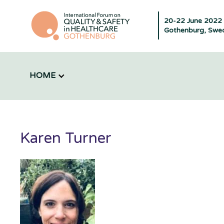
20-22 June 2022
Gothenburg, Swe
HOME
Karen Turner