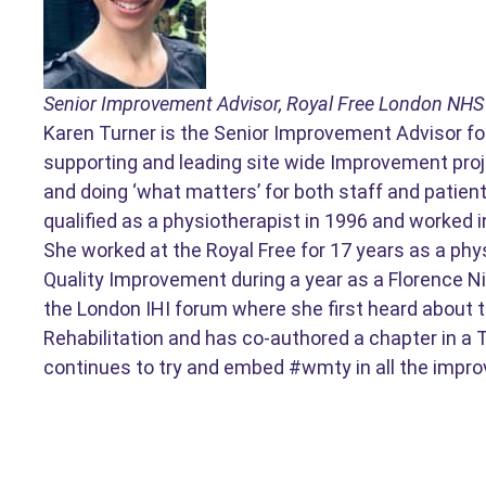
Senior Improvement Advisor, Royal Free London NHS
Karen Turner is the Senior Improvement Advisor for
supporting and leading site wide Improvement proje
and doing ‘what matters’ for both staff and patient
qualified as a physiotherapist in 1996 and worked 
She worked at the Royal Free for 17 years as a phy
Quality Improvement during a year as a Florence Ni
the London IHI forum where she first heard about 
Rehabilitation and has co-authored a chapter in a
continues to try and embed #wmty in all the impro