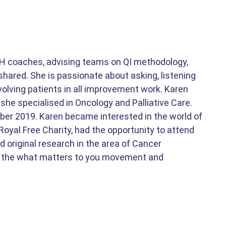
RFH coaches, advising teams on QI methodology,
shared. She is passionate about asking, listening
volving patients in all improvement work. Karen
she specialised in Oncology and Palliative Care.
ober 2019. Karen became interested in the world of
oyal Free Charity, had the opportunity to attend
 original research in the area of Cancer
 on the what matters to you movement and