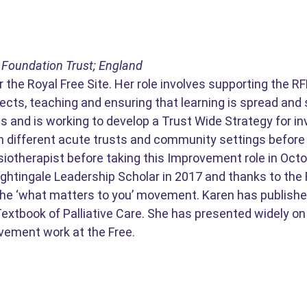
 Foundation Trust; England
 the Royal Free Site. Her role involves supporting the 
cts, teaching and ensuring that learning is spread and 
s and is working to develop a Trust Wide Strategy for in
in different acute trusts and community settings before 
siotherapist before taking this Improvement role in Oct
ghtingale Leadership Scholar in 2017 and thanks to the R
the ‘what matters to you’ movement. Karen has published
 Textbook of Palliative Care. She has presented widely
vement work at the Free.