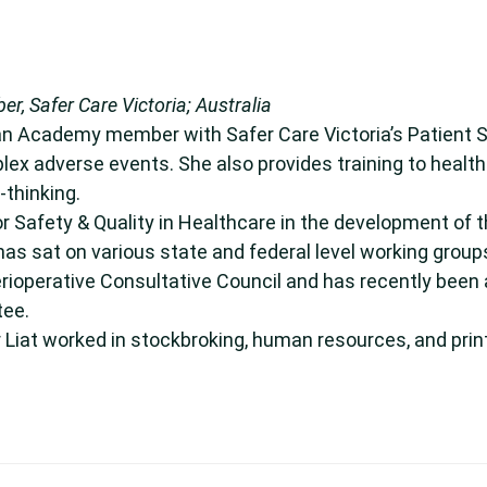
, Safer Care Victoria; Australia
 an Academy member with Safer Care Victoria’s Patient 
plex adverse events. She also provides training to healt
thinking.
r Safety & Quality in Healthcare in the development of 
has sat on various state and federal level working grou
erioperative Consultative Council and has recently been 
tee.
r Liat worked in stockbroking, human resources, and prin