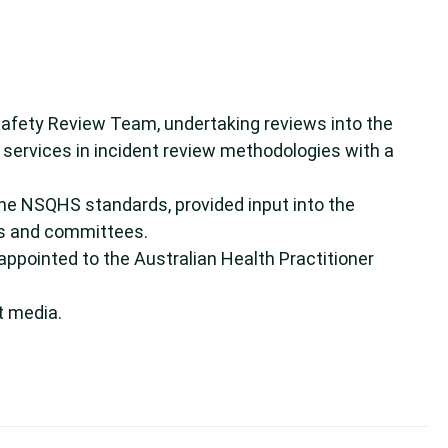
Safety Review Team, undertaking reviews into the
h services in incident review methodologies with a
the NSQHS standards, provided input into the
ps and committees.
appointed to the Australian Health Practitioner
t media.