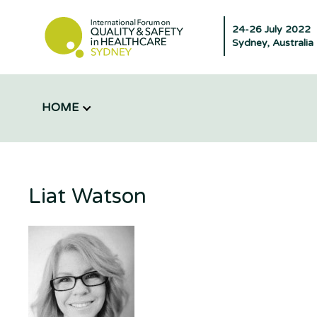
24-26 July 2022
Sydney, Australia
HOME
Liat Watson