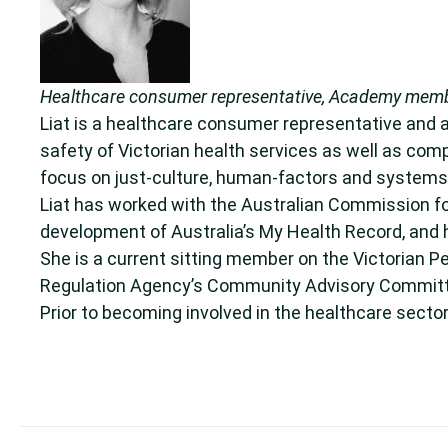
Healthcare consumer representative, Academy member
Liat is a healthcare consumer representative and
safety of Victorian health services as well as com
focus on just-culture, human-factors and systems-
Liat has worked with the Australian Commission fo
development of Australia’s My Health Record, and 
She is a current sitting member on the Victorian P
Regulation Agency’s Community Advisory Commit
Prior to becoming involved in the healthcare secto