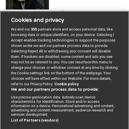
Strategist, County Council of Gävleborg; Sweden
Cookies and privacy
McS Population Health with a focus of Social
Epidemiology. Strategist of social sustainable
We and our
355
partners store and access personal data, like
development at the Department of Regional
browsing data or unique identifiers, on your device. Selecting I
development, County Council of Gävleborg. Resposible
Accept enables tracking technologies to support the purposes
shown under we and our partners process data to provide.
coordinator of, and one of the developers of, social
Selecting Reject All or withdrawing your consent will disable
investments in County Council of Gävleborg.
them. If trackers are disabled, some content and ads you see
may not be as relevant to you. You can resurface this menu to
change your choices or withdraw consent at any time by clicking
the Cookie settings link on the bottom of the webpage. Your
choices will have effect within our Website. For more details,
refer to our Privacy Policy.
Cookie policy
We and our partners process data to provide:
Contact us
Poster License
Website T & Cs
Use precise geolocation data. Actively scan device
characteristics for identification. Store and/or access
Privacy Policy
BMJ Quality and Safety
information on a device. Personalised advertising and content,
advertising and content measurement, audience research and
services development.
IHI Open School
List of Partners (vendors)