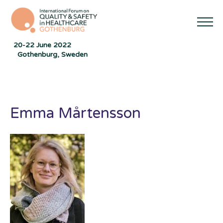
20-22 June 2022
Gothenburg, Sweden
Emma Mårtensson