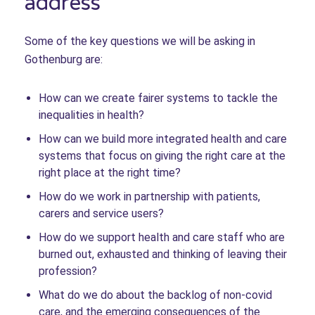
address
Some of the key questions we will be asking in
Gothenburg are:
How can we create fairer systems to tackle the
inequalities in health?
How can we build more integrated health and care
systems that focus on giving the right care at the
right place at the right time?
How do we work in partnership with patients,
carers and service users?
How do we support health and care staff who are
burned out, exhausted and thinking of leaving their
profession?
What do we do about the backlog of non-covid
care, and the emerging consequences of the