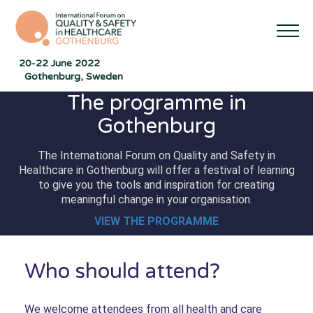
20-22 June 2022
Gothenburg, Sweden
The programme in
Gothenburg
The International Forum on Quality and Safety in
Healthcare in Gothenburg will offer a festival of learning
to give you the tools and inspiration for creating
meaningful change in your organisation.
VIEW THE PROGRAMME
Who should attend?
We welcome attendees from all health and care