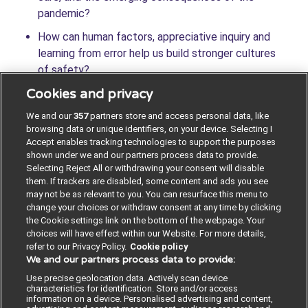
pandemic?
How can human factors, appreciative inquiry and
learning from error help us build stronger cultures
of safety?
Cookies and privacy
What does sustainability mean for health and care,
and how can we unite to tackle the climate
We and our
357
partners store and access personal data, like
emergency?
browsing data or unique identifiers, on your device. Selecting I
Accept enables tracking technologies to support the purposes
shown under we and our partners process data to provide.
Selecting Reject All or withdrawing your consent will disable
them. If trackers are disabled, some content and ads you see
VIEW THE PROGRAMME
may not be as relevant to you. You can resurface this menu to
change your choices or withdraw consent at any time by clicking
the Cookie settings link on the bottom of the webpage. Your
choices will have effect within our Website. For more details,
refer to our Privacy Policy.
Cookie policy
We and our partners process data to provide:
Contact us
Poster License
Website T & Cs
Use precise geolocation data. Actively scan device
characteristics for identification. Store and/or access
information on a device. Personalised advertising and content,