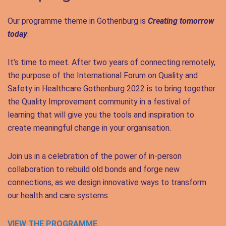
Our programme theme in Gothenburg is
Creating tomorrow
today
.
It’s time to meet. After two years of connecting remotely,
the purpose of the International Forum on Quality and
Safety in Healthcare Gothenburg 2022 is to bring together
the Quality Improvement community in a festival of
learning that will give you the tools and inspiration to
create meaningful change in your organisation.
Join us in a celebration of the power of in-person
collaboration to rebuild old bonds and forge new
connections, as we design innovative ways to transform
our health and care systems.
VIEW THE PROGRAMME