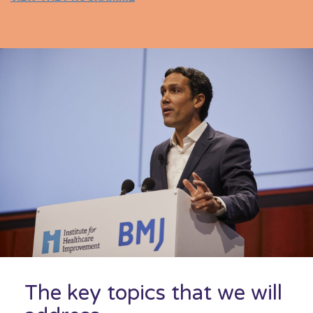
The key topics that we will