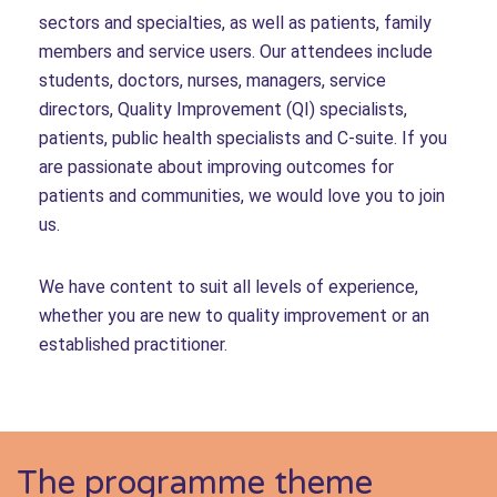
sectors and specialties, as well as patients, family
members and service users. Our attendees include
students, doctors, nurses, managers, service
directors, Quality Improvement (QI) specialists,
patients, public health specialists and C-suite. If you
are passionate about improving outcomes for
patients and communities, we would love you to join
us.
We have content to suit all levels of experience,
whether you are new to quality improvement or an
established practitioner.
The programme theme